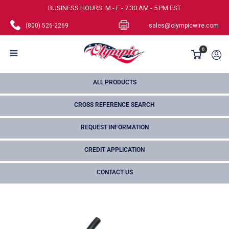
Skip
BUSINESS HOURS: M - F - 7:30 AM - 5 PM EST
to
(800) 526-2269
sales@olympicwire.com
content
Olympic
0
Wire
and
ALL PRODUCTS
Cable
CROSS REFERENCE SEARCH
Corp.
REQUEST INFORMATION
CREDIT APPLICATION
CONTACT US