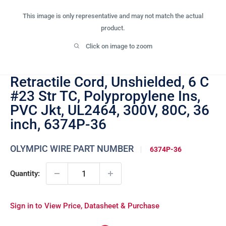
This image is only representative and may not match the actual
product.
Click on image to zoom
Retractile Cord, Unshielded, 6 C
#23 Str TC, Polypropylene Ins,
PVC Jkt, UL2464, 300V, 80C, 36
inch, 6374P-36
OLYMPIC WIRE PART NUMBER
6374P-36
Quantity:
Sign in to View Price, Datasheet & Purchase