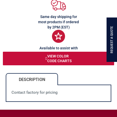
Same day shipping for
most products if ordered
by 2PM (EST)
REQUEST A QUOTE
Available to assist with
any queries or problems
VIEW COLOR
CODE CHARTS
DESCRIPTION
Contact factory for pricing