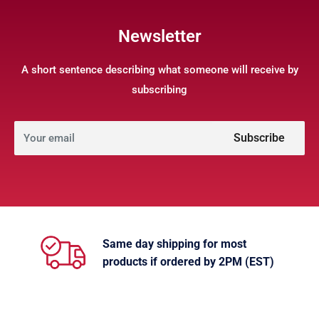
Newsletter
A short sentence describing what someone will receive by
subscribing
Subscribe
Your email
Same day shipping for most
products if ordered by 2PM (EST)