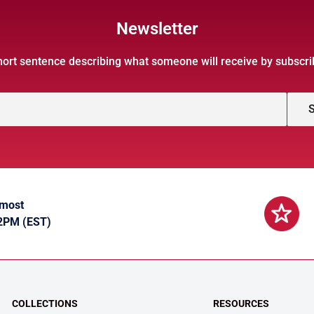
Newsletter
hort sentence describing what someone will receive by subscri
S
 most
 2PM (EST)
COLLECTIONS
RESOURCES