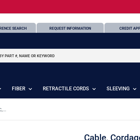
RENCE SEARCH
REQUEST INFORMATION
CREDIT APP
FIBER
RETRACTILE CORDS
SLEEVING
,...
Cable, Cordag