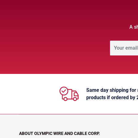
A s
Your email
Same day shipping for
products if ordered by
ABOUT OLYMPIC WIRE AND CABLE CORP.