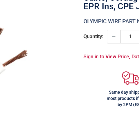
EPR Ins, CPE 
OLYMPIC WIRE PART
Quantity:
Sign in to View Price, D
Same day shipp
most products if
by 2PM (E