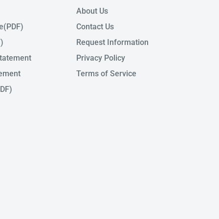
About Us
de(PDF)
Contact Us
)
Request Information
tatement
Privacy Policy
tement
Terms of Service
PDF)