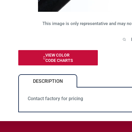
This image is only representative and may no
VIEW COLOR
CODE CHARTS
DESCRIPTION
Contact factory for pricing