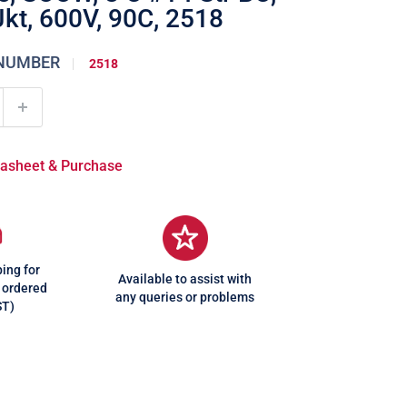
Jkt, 600V, 90C, 2518
 NUMBER
2518
atasheet & Purchase
ing for
Available to assist with
 ordered
any queries or problems
ST)