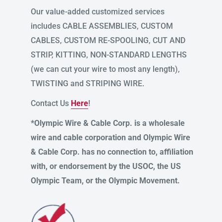
Our value-added customized services
includes CABLE ASSEMBLIES, CUSTOM
CABLES, CUSTOM RE-SPOOLING, CUT AND
STRIP, KITTING, NON-STANDARD LENGTHS
(we can cut your wire to most any length),
TWISTING and STRIPING WIRE.
Contact Us
Here
!
*Olympic Wire & Cable Corp. is a wholesale
wire and cable corporation and Olympic Wire
& Cable Corp. has no connection to, affiliation
with, or endorsement by the USOC, the US
Olympic Team, or the Olympic Movement.