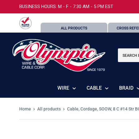
Skip
BUSINESS HOURS: M - F - 7:30 AM - 5 PM EST
to
content
ALL PRODUCTS
CROSS REFE
Olympic
Wire
and
Cable
Corp.
WIRE
CABLE
BRAID
Home
All products
Cable, Cordage, SOOW, 8 C #14 Str BC