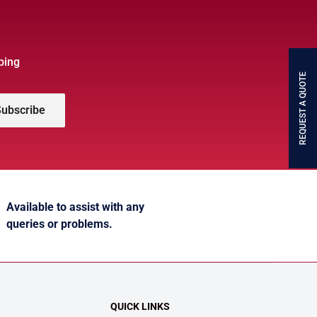
bing
REQUEST A QUOTE
ubscribe
Available to assist with any
queries or problems.
QUICK LINKS