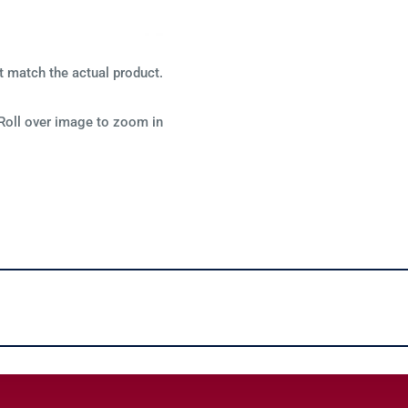
t match the actual product.
Roll over image to zoom in