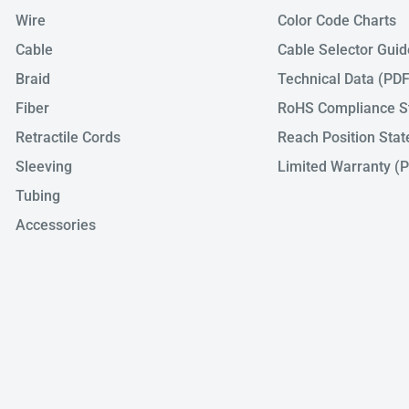
Wire
Color Code Charts
Cable
Cable Selector Gui
Braid
Technical Data (PDF
Fiber
RoHS Compliance S
Retractile Cords
Reach Position Sta
Sleeving
Limited Warranty (
Tubing
Accessories