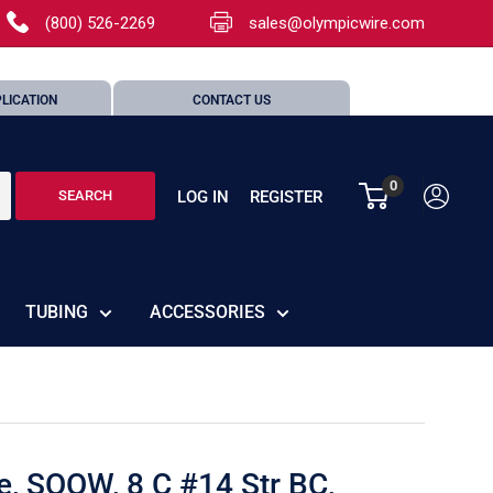
(800) 526-2269
sales@olympicwire.com
LICATION
CONTACT US
0
LOG IN
REGISTER
SEARCH
TUBING
ACCESSORIES
e, SOOW, 8 C #14 Str BC,