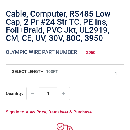
Cable, Computer, RS485 Low
Cap, 2 Pr #24 Str TC, PE Ins,
Foil+Braid, PVC Jkt, UL2919,
CM, CE, UV, 30V, 80C, 3950
OLYMPIC WIRE PART NUMBER
3950
SELECT LENGTH:
100FT
Quantity:
Sign in to View Price, Datasheet & Purchase