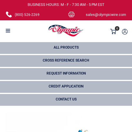
Skip
BUSINESS HOURS: M - F - 7:30 AM - 5 PM EST
to
(800) 526-2269
sales@olympicwire.com
content
Olympic
0
Wire
and
ALL PRODUCTS
Cable
CROSS REFERENCE SEARCH
Corp.
REQUEST INFORMATION
CREDIT APPLICATION
CONTACT US