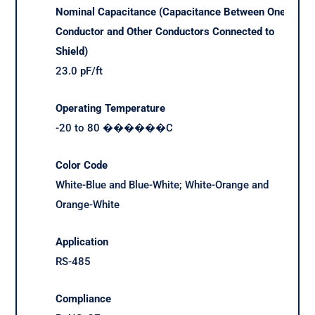
Nominal Capacitance (Capacitance Between One
Conductor and Other Conductors Connected to
Shield)
23.0 pF/ft
Operating Temperature
-20 to 80 ������C
Color Code
White-Blue and Blue-White; White-Orange and
Orange-White
Application
RS-485
Compliance