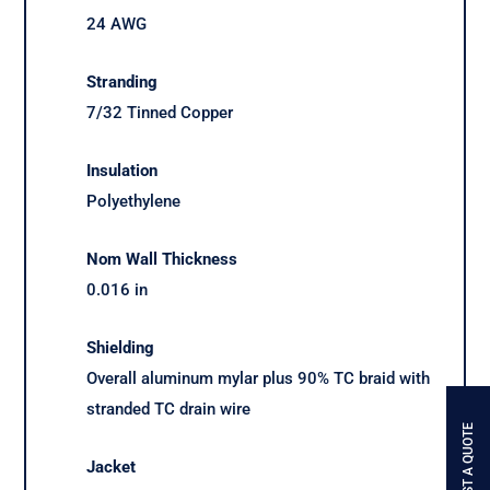
24 AWG
Stranding
7/32 Tinned Copper
Insulation
Polyethylene
Nom Wall Thickness
0.016 in
Shielding
Overall aluminum mylar plus 90% TC braid with
stranded TC drain wire
REQUEST A QUOTE
Jacket