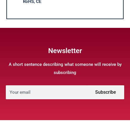
RoHS, CE
Newsletter
A short sentence describing what someone will receive by
subscribing
Subscribe
Your email