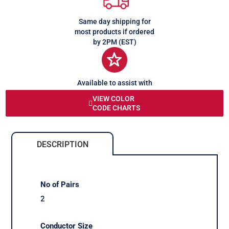
Same day shipping for
most products if ordered
by 2PM (EST)
Available to assist with
any queries or problems
VIEW COLOR
CODE CHARTS
DESCRIPTION
No of Pairs
2
Conductor Size