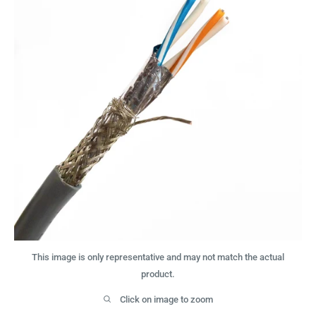
This image is only representative and may not match the actual
product.
Click on image to zoom