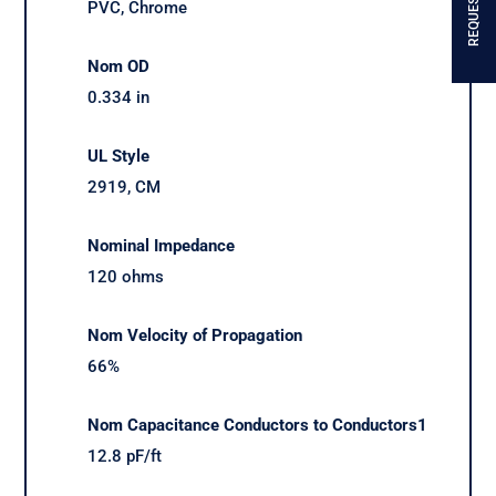
PVC, Chrome
Nom OD
0.334 in
UL Style
2919, CM
Nominal Impedance
120 ohms
Nom Velocity of Propagation
66%
Nom Capacitance Conductors to Conductors1
12.8 pF/ft