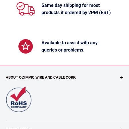
Same day shipping for most
products if ordered by 2PM (EST)
Available to assist with any
queries or problems.
ABOUT OLYMPIC WIRE AND CABLE CORP.
Our value-added customized services includes CABLE
ASSEMBLIES, CUSTOM CABLES, CUSTOM RE-SPOOLING,
CUT AND STRIP, KITTING, NON-STANDARD LENGTHS (we
can cut your wire to most any length), TWISTING and
STRIPING WIRE.