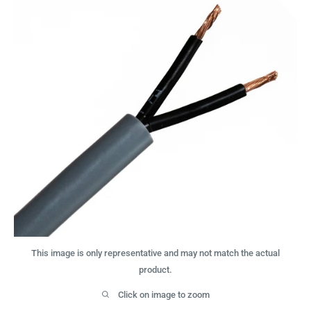
This image is only representative and may not match the actual
product.
Click on image to zoom