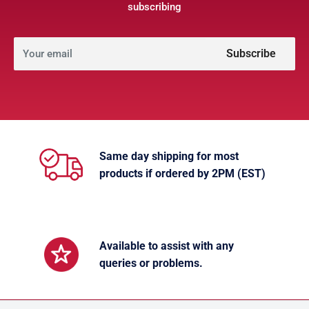
subscribing
Subscribe
Your email
Same day shipping for most
products if ordered by 2PM (EST)
Available to assist with any
queries or problems.