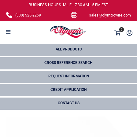
Skip
BUSINESS HOURS: M - F - 7:30 AM - 5 PM EST
to
(800) 526-2269
sales@olympicwire.com
content
Olympic
0
Wire
and
ALL PRODUCTS
Cable
CROSS REFERENCE SEARCH
Corp.
REQUEST INFORMATION
CREDIT APPLICATION
CONTACT US