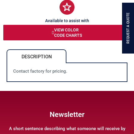
REQUEST A QUOTE
Available to assist with
any queries or problems
VIEW COLOR
CODE CHARTS
DESCRIPTION
Contact factory for pricing.
Newsletter
A short sentence describing what someone will receive by