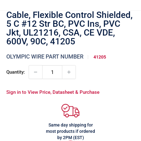
Cable, Flexible Control Shielded,
5 C #12 Str BC, PVC Ins, PVC
Jkt, UL21216, CSA, CE VDE,
600V, 90C, 41205
OLYMPIC WIRE PART NUMBER
41205
Quantity:
Sign in to View Price, Datasheet & Purchase
Same day shipping for
most products if ordered
by 2PM (EST)